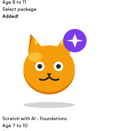
Age
8 to 11
Select package
Added!
Scratch with AI - Foundations
Age
7 to 10