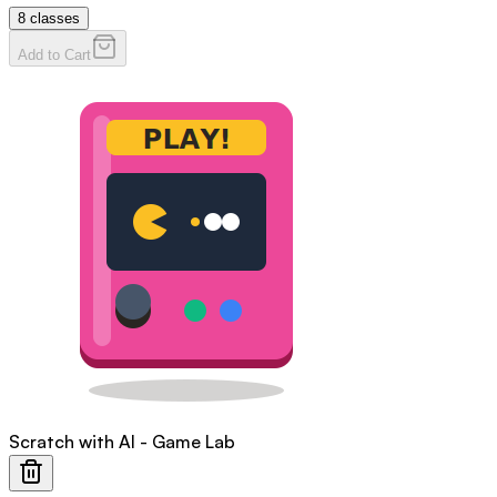
8
classes
Add to Cart
Scratch with AI - Game Lab