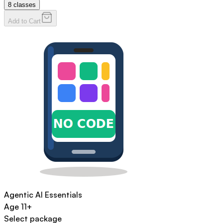
8
classes
Add to Cart
Agentic AI Essentials
Age
11+
Select package