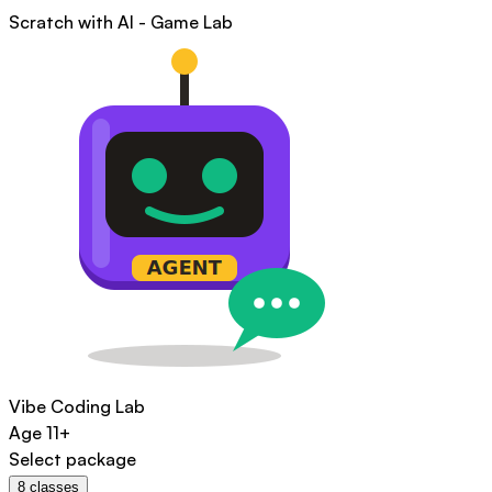
Scratch with AI - Game Lab
Vibe Coding Lab
Age
11+
Select package
8
classes