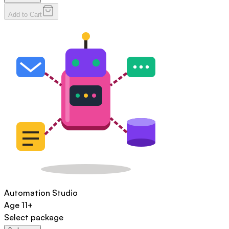
Add to Cart
Automation Studio
Age
11+
Select package