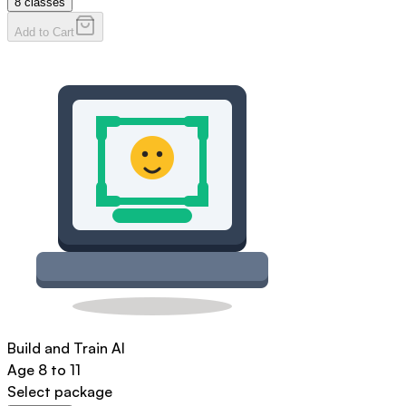
8
classes
Add to Cart
Build and Train AI
Age
8 to 11
Select package