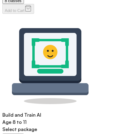
8
classes
Add to Cart
Build and Train AI
Age
8 to 11
Select package