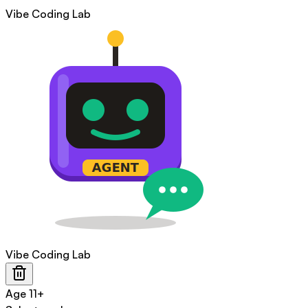
Vibe Coding Lab
Vibe Coding Lab
Age
11+