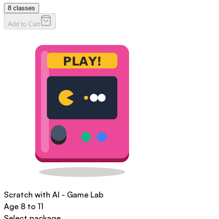
8
classes
Add to Cart
Scratch with AI - Game Lab
Age
8 to 11
Select package