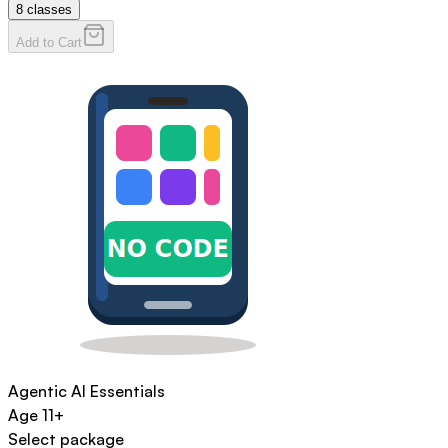
8
classes
Add to Cart
Agentic AI Essentials
Age
11+
Select package