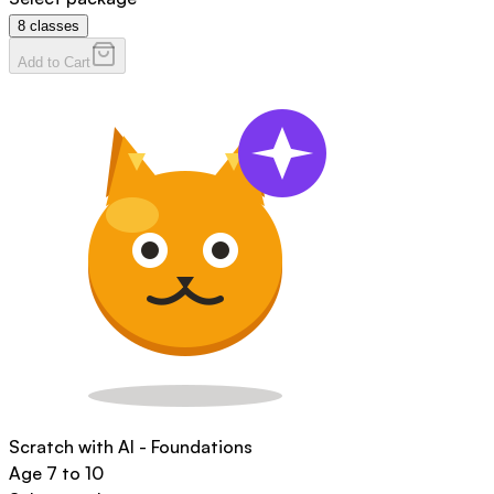
8
classes
Add to Cart
Scratch with AI - Foundations
Age
7 to 10