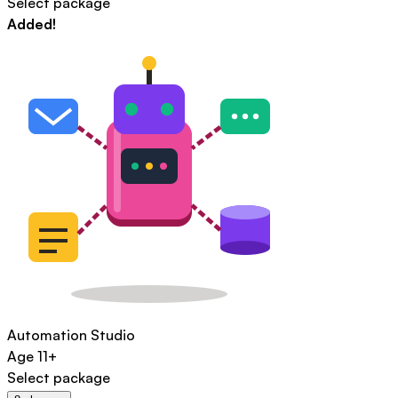
Select package
Added!
Automation Studio
Age
11+
Select package