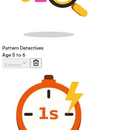
Pattern Detectives
Age
5 to 6
8 classes