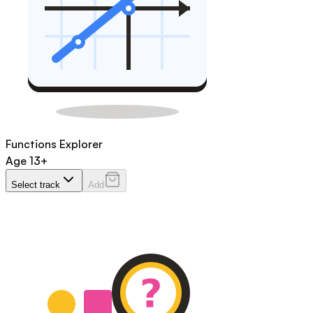
Functions Explorer
Age
13+
Select track
Add