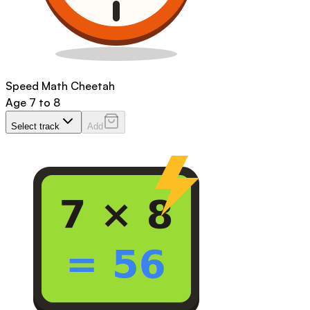
Speed Math Cheetah
Age
7 to 8
Select track
Add