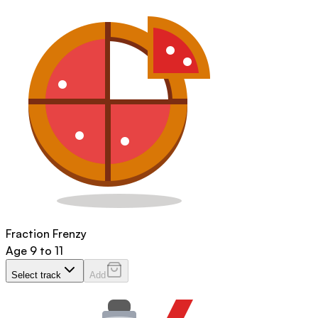
Fraction Frenzy
Age
9 to 11
Select track
Add