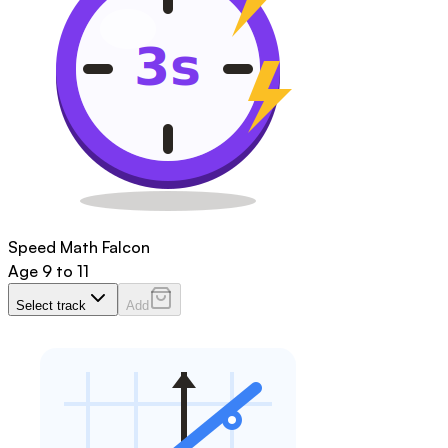
Speed Math Falcon
Age
9 to 11
Select track
Add