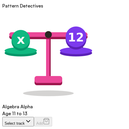
Pattern Detectives
Algebra Alpha
Age
11 to 13
Select track
Add