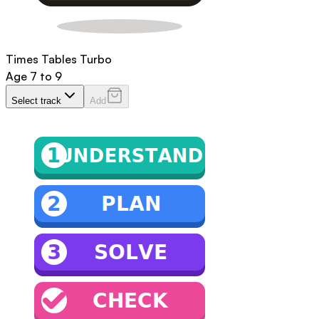
Times Tables Turbo
Age
7 to 9
Select track
Add