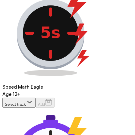
Speed Math Eagle
Age
12+
Select track
Add