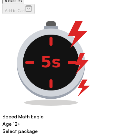
8
classes
Add to Cart
Speed Math Eagle
Age
12+
Select package