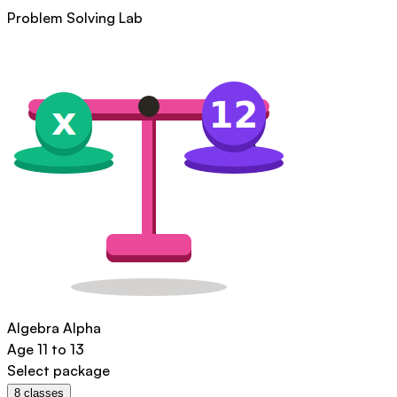
Problem Solving Lab
Algebra Alpha
Age
11 to 13
Select package
8
classes