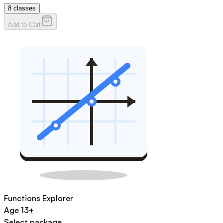
8
classes
Add to Cart
Functions Explorer
Age
13+
Select package