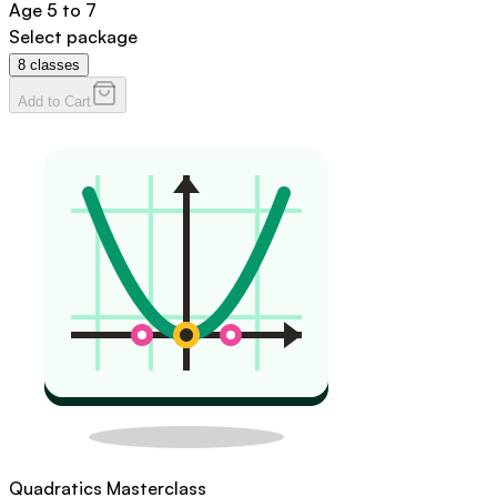
Age
5 to 7
Select package
8
classes
Add to Cart
Quadratics Masterclass