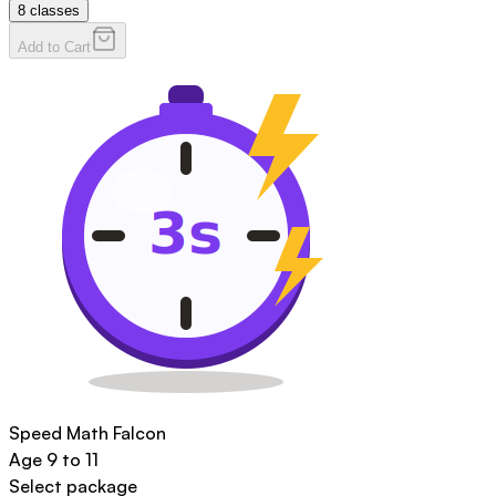
8
classes
Add to Cart
Speed Math Falcon
Age
9 to 11
Select package