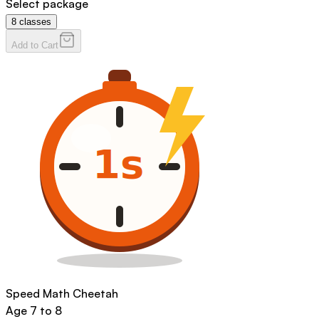
Select package
8
classes
Add to Cart
Speed Math Cheetah
Age
7 to 8