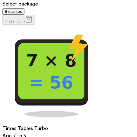
Select package
8
classes
Add to Cart
Times Tables Turbo
Age
7 to 9