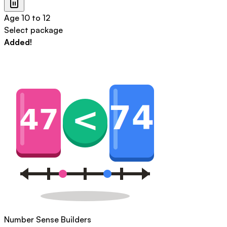
Age
10 to 12
Select package
Added!
Number Sense Builders