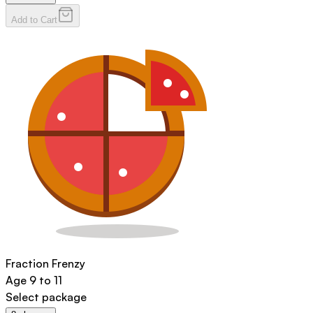
Add to Cart
Fraction Frenzy
Age
9 to 11
Select package