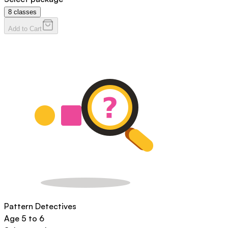
8
classes
Add to Cart
Pattern Detectives
Age
5 to 6