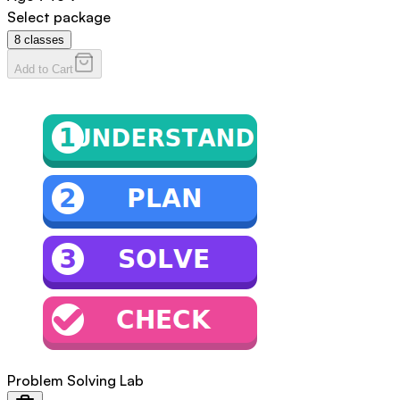
Select package
8
classes
Add to Cart
Problem Solving Lab