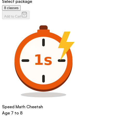
Select package
8
classes
Add to Cart
Speed Math Cheetah
Age
7 to 8