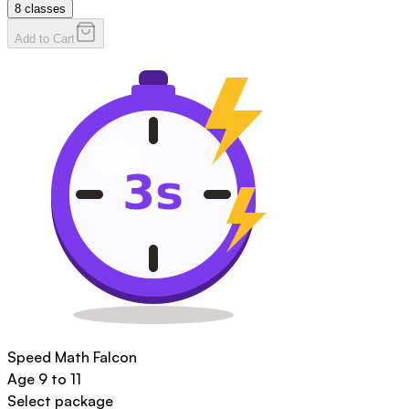
8
classes
Add to Cart
Speed Math Falcon
Age
9 to 11
Select package