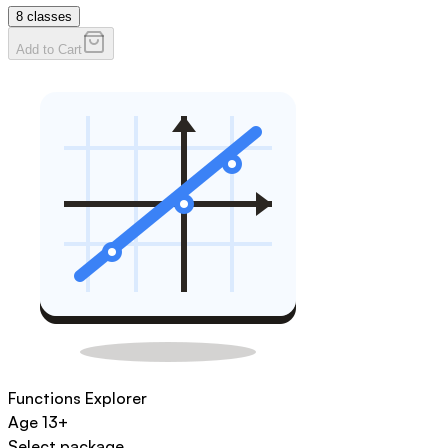
8
classes
Add to Cart
Functions Explorer
Age
13+
Select package