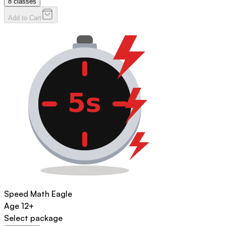
8
classes
Add to Cart
Speed Math Eagle
Age
12+
Select package