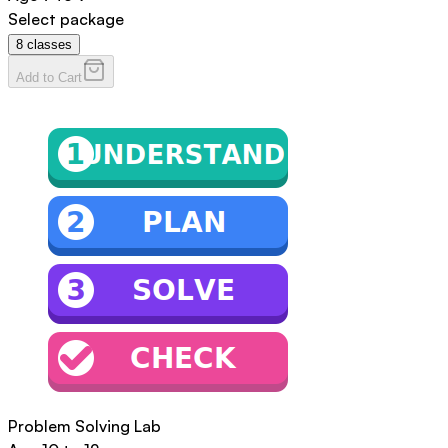
Select package
8
classes
Add to Cart
Problem Solving Lab