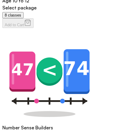
Age
10 to 12
Select package
8
classes
Add to Cart
Number Sense Builders