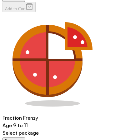
Add to Cart
Fraction Frenzy
Age
9 to 11
Select package