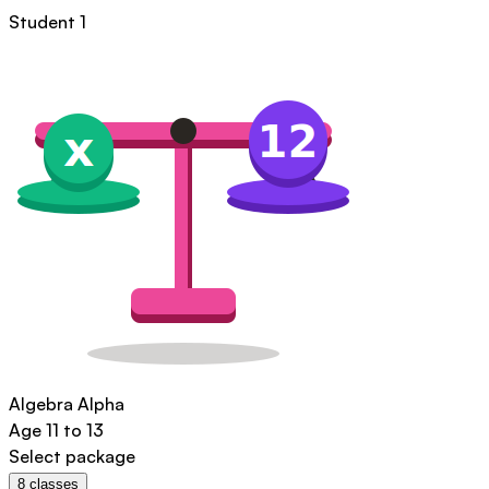
Student 1
Algebra Alpha
Age
11 to 13
Select package
8
classes