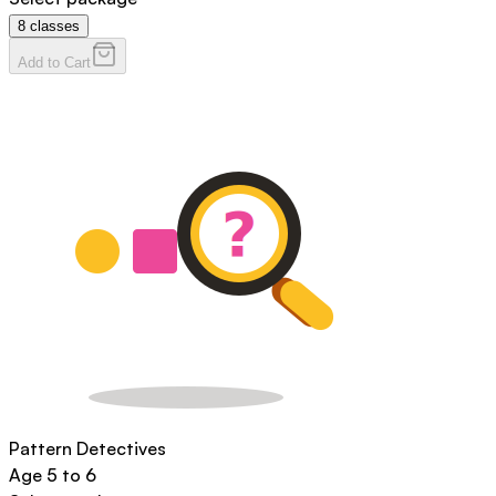
8
classes
Add to Cart
Pattern Detectives
Age
5 to 6