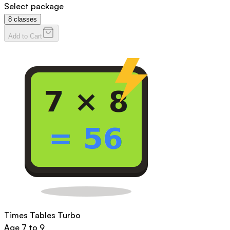
Select package
8
classes
Add to Cart
Times Tables Turbo
Age
7 to 9