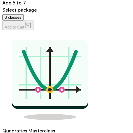
Age
5 to 7
Select package
8
classes
Add to Cart
Quadratics Masterclass