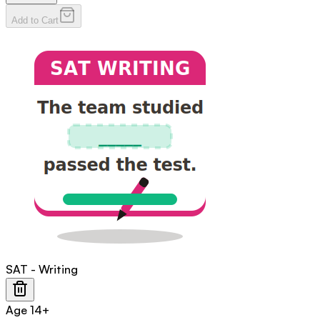
Add to Cart
SAT - Writing
Age
14+