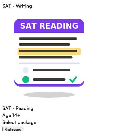
SAT - Writing
SAT - Reading
Age
14+
Select package
8
classes