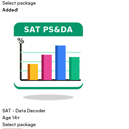
Select package
Added!
SAT - Data Decoder
Age
14+
Select package