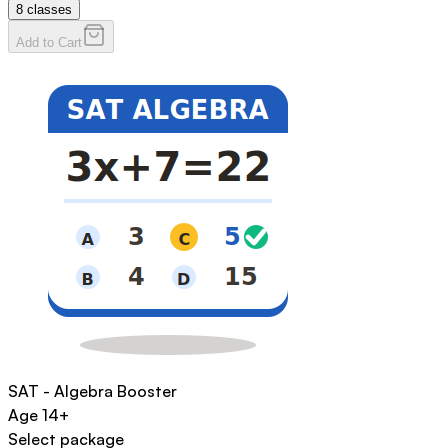
8
classes
Add to Cart
SAT - Algebra Booster
Age
14+
Select package